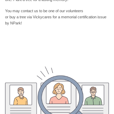
You may contact us to be one of our volunteers
or buy a tree via Vickycares for a memorial certification issue
by NPark!