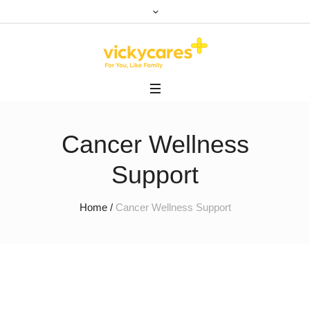
Cancer Wellness
Support
Home
/
Cancer Wellness Support