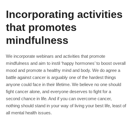
Incorporating activities
that promotes
mindfulness
We incorporate webinars and activities that promote
mindfulness and aim to instil ‘happy hormones’ to boost overall
mood and promote a healthy mind and body. We do agree a
battle against cancer is arguably one of the hardest things
anyone could face in their lifetime. We believe no one should
fight cancer alone, and everyone deserves to fight for a
second chance in life. And if you can overcome cancer,
nothing should stand in your way of living your best life, least of
all mental health issues.