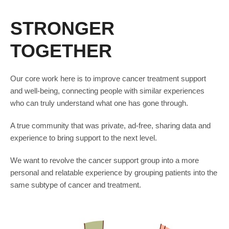
STRONGER
TOGETHER
Our core work here is to improve cancer treatment support
and well-being, connecting people with similar experiences
who can truly understand what one has gone through.
A true community that was private, ad-free, sharing data and
experience to bring support to the next level.
We want to revolve the cancer support group into a more
personal and relatable experience by grouping patients into the
same subtype of cancer and treatment.