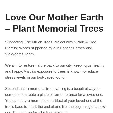
Love Our Mother Earth
– Plant Memorial Trees
Supporting One Million Trees Project with NPark & Tree
Planting Works supported by our Cancer Heroes and
Vickycares Team.
We aim to restore nature back to our city, keeping us healthy
and happy. Visuals exposure to trees is known to reduce
stress levels in our fast-paced world.
Second that, a memorial tree planting is a beautiful way for
someone to create a place of remembrance for a loved one.
You can bury a momento or artifact of your loved one at the
tree’s base to mark the end of one life; the beginning of a new
one. Plant a tree for a lasting memory!