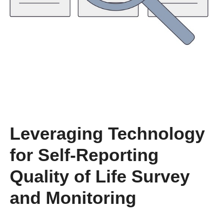
Leveraging Technology
for Self-Reporting
Quality of Life Survey
and Monitoring