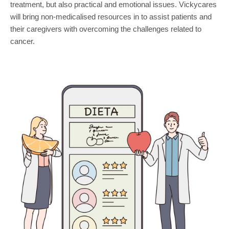
treatment, but also practical and emotional issues. Vickycares
will bring non-medicalised resources in to assist patients and
their caregivers with overcoming the challenges related to
cancer.