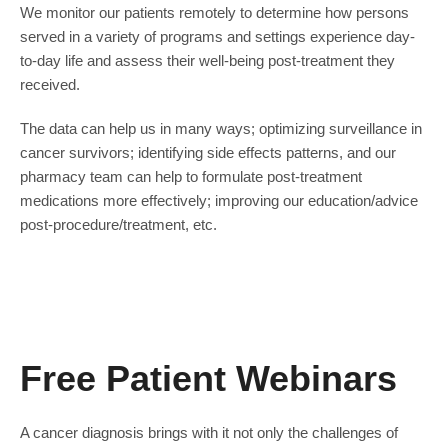
We monitor our patients remotely to determine how persons
served in a variety of programs and settings experience day-
to-day life and assess their well-being post-treatment they
received.
The data can help us in many ways; optimizing surveillance in
cancer survivors; identifying side effects patterns, and our
pharmacy team can help to formulate post-treatment
medications more effectively; improving our education/advice
post-procedure/treatment, etc.
Free Patient Webinars
A cancer diagnosis brings with it not only the challenges of